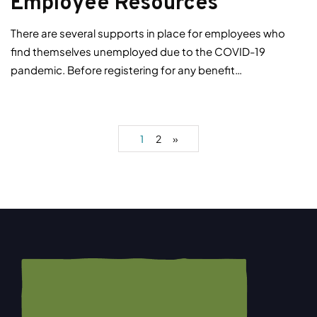
Employee Resources
There are several supports in place for employees who
find themselves unemployed due to the COVID-19
pandemic. Before registering for any benefit…
1
2
»