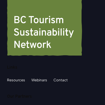
Links
Resources
Webinars
Contact
Our Partners