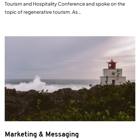
Tourism and Hospitality Conference and spoke on the
topic of regenerative tourism. As…
Marketing & Messaging