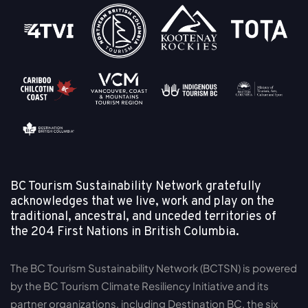
BC Tourism Sustainability Network gratefully
acknowledges that we live, work and play on the
traditional, ancestral, and unceded territories of
the
204 First Nations in British Columbia.
The BC Tourism Sustainability Network (BCTSN) is powered
by the BC Tourism Climate Resiliency Initiative and its
partner organizations, including Destination BC, the six