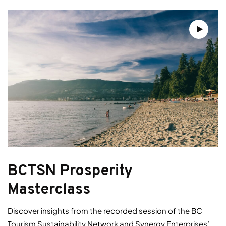
BCTSN Prosperity
Masterclass
Discover insights from the recorded session of the BC
Tourism Sustainability Network and Synergy Enterprises’