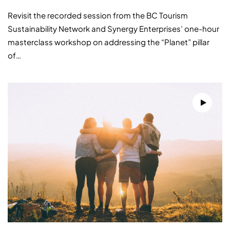
Revisit the recorded session from the BC Tourism
Sustainability Network and Synergy Enterprises’ one-hour
masterclass workshop on addressing the “Planet” pillar
of…