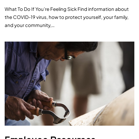
What To Do If You’re Feeling Sick Find information about
the COVID-19 virus, how to protect yourself, your family,
and your community,…