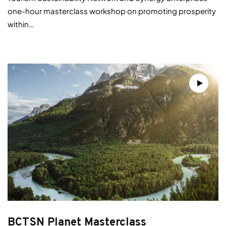
one-hour masterclass workshop on promoting prosperity
within…
BCTSN Planet Masterclass