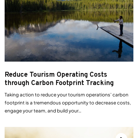
Reduce Tourism Operating Costs
through Carbon Footprint Tracking
Taking action to reduce your tourism operations’ carbon
footprint is a tremendous opportunity to decrease costs,
engage your team, and build your…