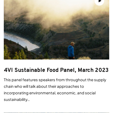
4VI Sustainable Food Panel, March 2023
This panel features speakers from throughout the supply
chain who will talk about their approaches to
incorporating environmental, economic, and social
sustainability…