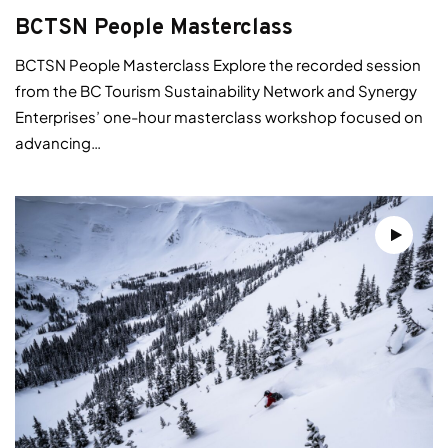
BCTSN People Masterclass
BCTSN People Masterclass Explore the recorded session
from the BC Tourism Sustainability Network and Synergy
Enterprises’ one-hour masterclass workshop focused on
advancing…