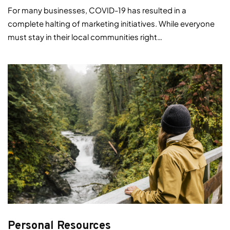
For many businesses, COVID-19 has resulted in a
complete halting of marketing initiatives. While everyone
must stay in their local communities right…
Personal Resources