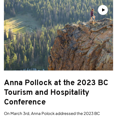
Anna Pollock at the 2023 BC
Tourism and Hospitality
Conference
On March 3rd, Anna Polock addressed the 2023 BC