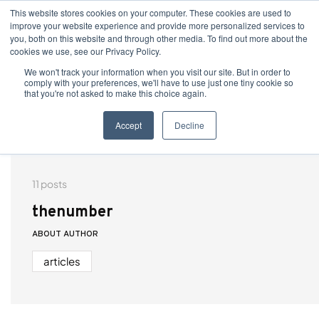
This website stores cookies on your computer. These cookies are used to
improve your website experience and provide more personalized services to
you, both on this website and through other media. To find out more about the
cookies we use, see our Privacy Policy.
We won't track your information when you visit our site. But in order to
comply with your preferences, we'll have to use just one tiny cookie so
that you're not asked to make this choice again.
Accept
Decline
11 posts
thenumber
ABOUT AUTHOR
articles