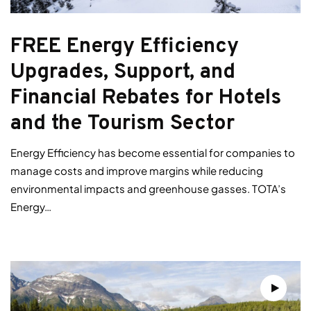
FREE Energy Efficiency
Upgrades, Support, and
Financial Rebates for Hotels
and the Tourism Sector
Energy Efficiency has become essential for companies to
manage costs and improve margins while reducing
environmental impacts and greenhouse gasses. TOTA’s
Energy…