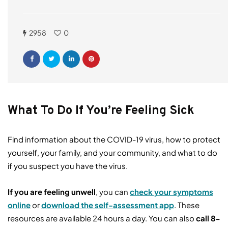
2958
0
What To Do If You’re Feeling Sick
Find information about the COVID-19 virus, how to protect
yourself, your family, and your community, and what to do
if you suspect you have the virus.
If you are feeling unwell
, you can
check your symptoms
online
or
download the self-
assessment app
. These
resources are available 24 hours a day. You can also
call
8-