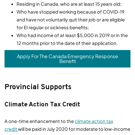
Residing in Canada, who are at least 15 years old;
Who have stopped working because of COVID-19
and have not voluntarily quit their job or are eligible
for EI regular or sickness benefits;
Who had income of at least $5,000 in 2019 or in the
12 months prior to the date of their application.
Apply For The Canada Emergency Response
Benefit
Provincial Supports
Climate Action Tax Credit
A one-time enhancement to the
climate action tax
credit
will be paid in July 2020 for moderate to low-income