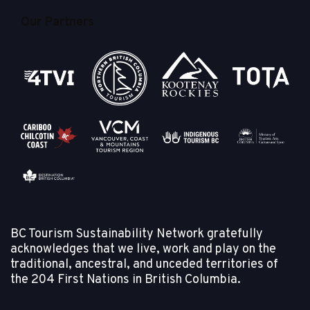
Our Partners
BC Tourism Sustainability Network gratefully
acknowledges that we live, work and play on the
traditional, ancestral, and unceded territories of
the
204 First Nations in British Columbia.