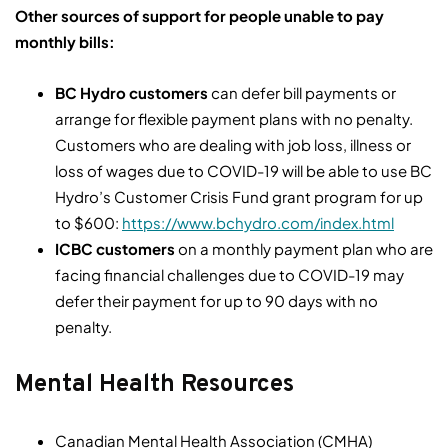
Other sources of support for people unable to pay
monthly bills:
BC Hydro customers
can defer bill payments or
arrange for flexible payment plans with no penalty.
Customers who are dealing with job loss, illness or
loss of wages due to COVID-19 will be able to use BC
Hydro’s Customer Crisis Fund grant program for up
to $600:
https://www.bchydro.com/index.html
ICBC customers
on a monthly payment plan who are
facing financial challenges due to COVID-19 may
defer their payment for up to 90 days with no
penalty.
Mental Health Resources
Canadian Mental Health Association (CMHA)