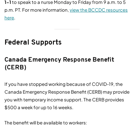
1-1
to speak to a nurse Monday to Friday from 9 a.m. to 5
p.m. PT. For more information,
view the BCCDC resources
here
.
Federal Supports
Canada Emergency Response Benefit
(CERB)
If you have stopped working because of COVID-19, the
Canada Emergency Response Benefit (CERB) may provide
you with temporary income support. The CERB provides
$500 a week for up to 16 weeks.
The benefit will be available to workers: