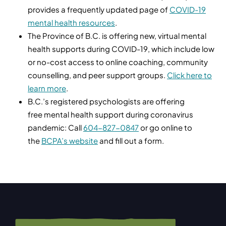
provides a frequently updated page of
COVID-19
mental health resources
.
The Province of B.C. is offering new, virtual mental
health supports during COVID-19, which include low
or no-cost access to online coaching, community
counselling, and peer support groups.
Click here to
learn more
.
B.C.’s registered psychologists are offering
free mental health support during coronavirus
pandemic: Call
604-827-0847
or go online to
the
BCPA’s website
and fill out a form.