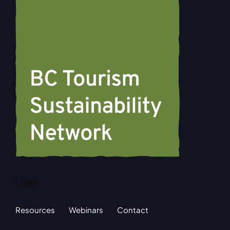
Links
Resources
Webinars
Contact