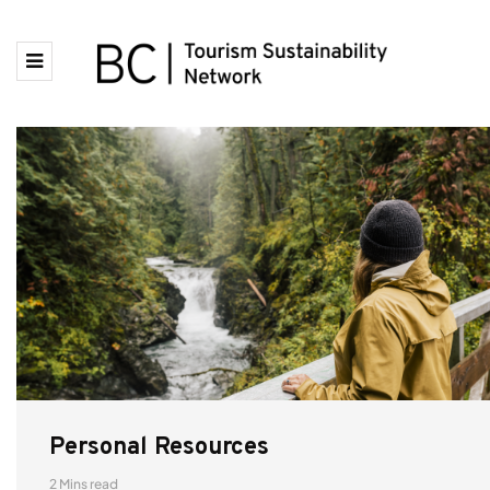
Personal Resources
2 Mins read