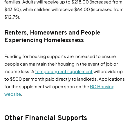
families. Adults will receive up to $218.00 (increased from
$43.50), while children will receive $64.00 (increased from
$12.75).
Renters, Homeowners and People
Experiencing Homelessness
Funding for housing supports are increased to ensure
people can maintain their housing in the event of job or
income loss. A
temporary rent supplement
will provide up
to $500 per month paid directly to landlords. Applications
for the supplement will open soon on the
BC Housing
website
.
Other Financial Supports