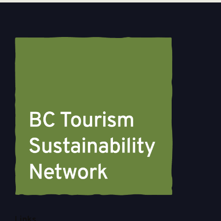
Links