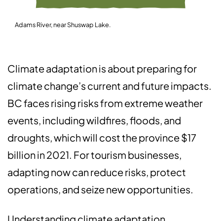
Adams River, near Shuswap Lake.
Climate adaptation is about preparing for
climate change’s current and future impacts.
BC faces rising risks from extreme weather
events, including wildfires, floods, and
droughts, which will cost the province $17
billion in 2021. For tourism businesses,
adapting now can reduce risks, protect
operations, and seize new opportunities.
Understanding climate adaptation,