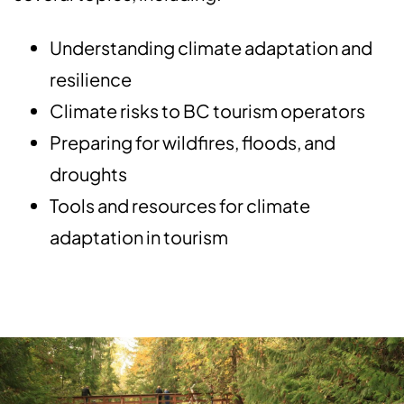
Understanding climate adaptation and
resilience
Climate risks to BC tourism operators
Preparing for wildfires, floods, and
droughts
Tools and resources for climate
adaptation in tourism