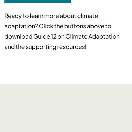
Ready to learn more about climate
adaptation? Click the buttons above to
download Guide 12 on Climate Adaptation
and the supporting resources!