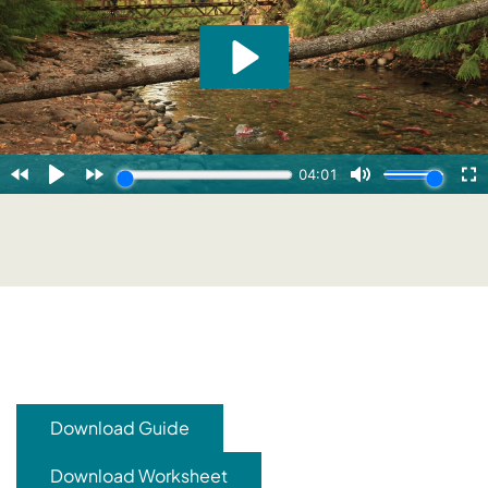
Download Guide
Download Worksheet