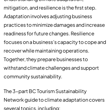
mitigation, and resilience is the first step.
Adaptation involves adjusting business
practices to minimize damages and increase
readiness for future changes. Resilience
focuses on a business’s capacity to cope and
recover while maintaining operations.
Together, they prepare businesses to
withstand climate challenges and support
community sustainability.
The 3-part BC Tourism Sustainability
Network guide to climate adaptation covers
several topics, including: