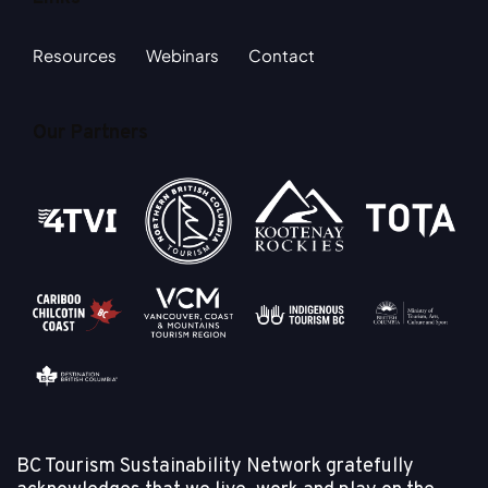
Resources
Webinars
Contact
Our Partners
BC Tourism Sustainability Network gratefully