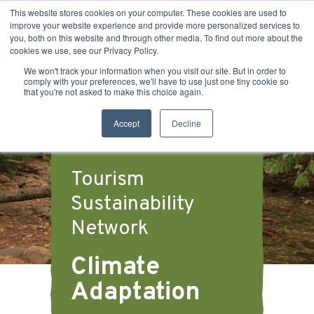
This website stores cookies on your computer. These cookies are used to
improve your website experience and provide more personalized services to
you, both on this website and through other media. To find out more about the
cookies we use, see our Privacy Policy.
We won't track your information when you visit our site. But in order to
comply with your preferences, we'll have to use just one tiny cookie so
that you're not asked to make this choice again.
Accept
Decline
Tourism
Sustainability
Network
Climate
Adaptation