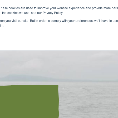
These cookies are used to improve your website experience and provide more perso
t the cookies we use, see our Privacy Policy.
n you visit our site. But in order to comply with your preferences, we'll have to use 
in.