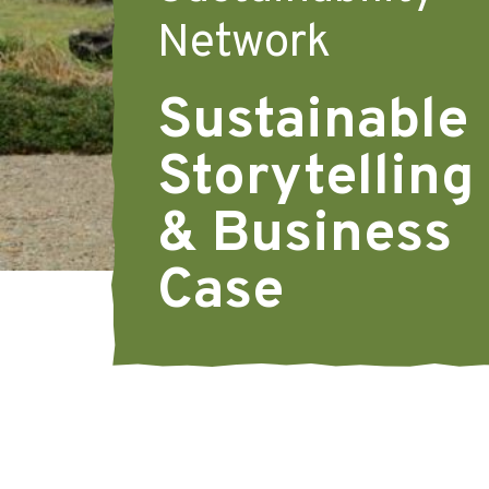
Network
Sustainable
Storytelling
& Business
Case