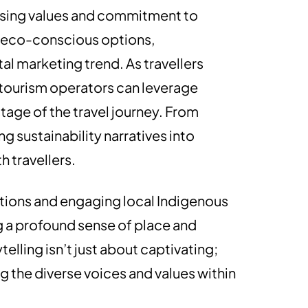
casing values and commitment to
ng eco-conscious options,
al marketing trend. As travellers
, tourism operators can leverage
stage of the travel journey. From
 sustainability narratives into
 travellers.
tions and engaging local Indigenous
g a profound sense of place and
elling isn’t just about captivating;
ng the diverse voices and values within