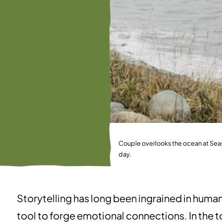
Couple overlooks the ocean at Seas
day.
Storytelling has long been ingrained in huma
tool to forge emotional connections. In the to