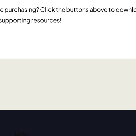
e purchasing? Click the buttons above to downl
 supporting resources!
Links