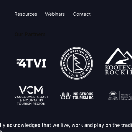
Resources
Webinars
Contact
Our Partners
y acknowledges that we live, work and play on the tradi