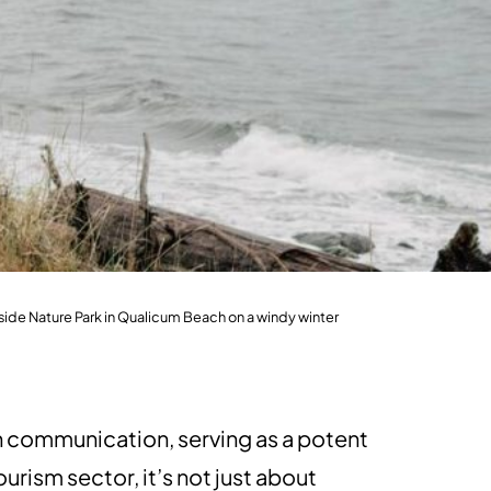
ide Nature Park in Qualicum Beach on a windy winter
n communication, serving as a potent
urism sector, it’s not just about