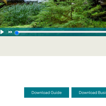
Download Guide
Download Busi