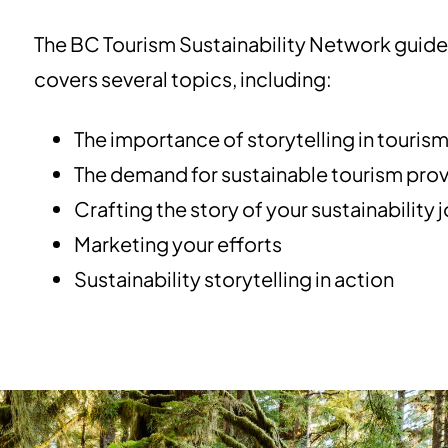
The BC Tourism Sustainability Network guide t
covers several topics, including:
The importance of storytelling in touris
The demand for sustainable tourism prov
Crafting the story of your sustainability 
Marketing your efforts
Sustainability storytelling in action