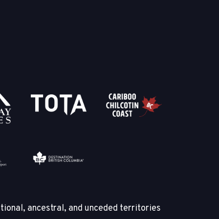
tional, ancestral, and unceded territories