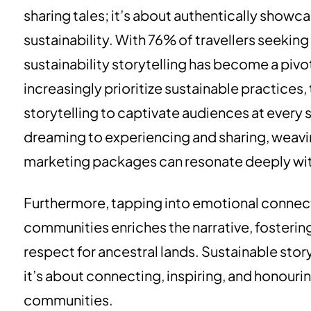
sharing tales; it’s about authentically show
sustainability. With 76% of travellers seeki
sustainability storytelling has become a pivot
increasingly prioritize sustainable practices
storytelling to captivate audiences at every 
dreaming to experiencing and sharing, weaving
marketing packages can resonate deeply with
Furthermore, tapping into emotional connec
communities enriches the narrative, fosterin
respect for ancestral lands. Sustainable storyt
it’s about connecting, inspiring, and honouri
communities.