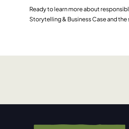
Ready to learn more about responsibl
Storytelling & Business Case and the