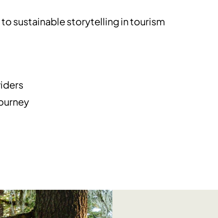
o sustainable storytelling in tourism
m
iders
journey