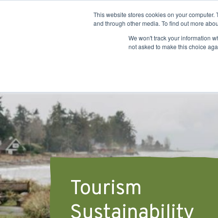
This website stores cookies on your computer. 
and through other media. To find out more abou
We won't track your information whe
not asked to make this choice aga
Tourism
Sustainability