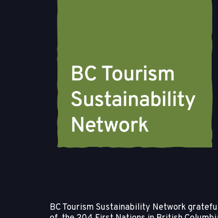
BC Tourism Sustainability Network gratefull