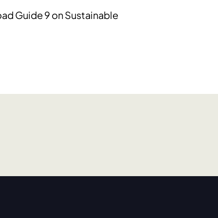
oad Guide 9 on Sustainable