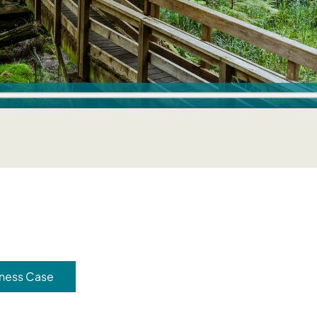
ness Case