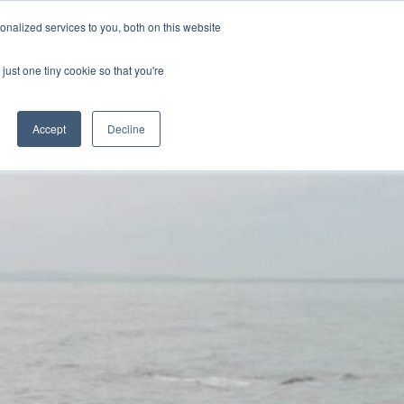
nalized services to you, both on this website
Resources
Webinars
Contact
just one tiny cookie so that you're
Accept
Decline