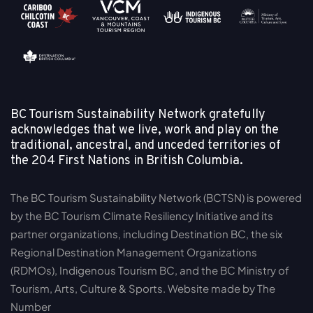
BC Tourism Sustainability Network gratefully
acknowledges that we live, work and play on the
traditional, ancestral, and unceded territories of
the
204 First Nations in British Columbia.
The BC Tourism Sustainability Network (BCTSN) is powered
by the BC Tourism Climate Resiliency Initiative and its
partner organizations, including Destination BC, the six
Regional Destination Management Organizations
(RDMOs), Indigenous Tourism BC, and the BC Ministry of
Tourism, Arts, Culture & Sports. Website made by The
Number