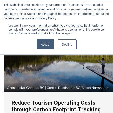
This website stores cookies on your computer. These cookies are used to
improve your website experience and provide more personalized services to
you, both on this website and through other media. To find out more about the
cookies we use, see our Privacy Policy.
We won't track your information when you visit our site. But in order to
comply with your preferences, we'll have to use just one tiny cookie so
that you're not asked to make this choice again.
Accept
Decline
Cheshi Lake, Cariboo, BC | Credit: Destination BC/Albert Normandin
Reduce Tourism Operating Costs
through Carbon Footprint Tracking