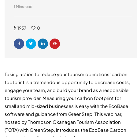
1 Mins read
1937
0
Taking action to reduce your tourism operations’ carbon
footprint is a tremendous opportunity to decrease costs,
engage your team, and build your brand as a responsible
tourism provider. Measuring your carbon footprint for
small and mid-sized businesses is easy with the EcoBase
software and guidance from GreenStep. This webinar,
hosted by Thompson Okanagan Tourism Association
(TOTA) with GreenStep, introduces the EcoBase Carbon