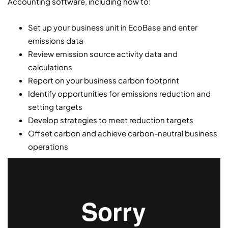
Accounting software, including how to:
Set up your business unit in EcoBase and enter
emissions data
Review emission source activity data and
calculations
Report on your business carbon footprint
Identify opportunities for emissions reduction and
setting targets
Develop strategies to meet reduction targets
Offset carbon and achieve carbon-neutral business
operations