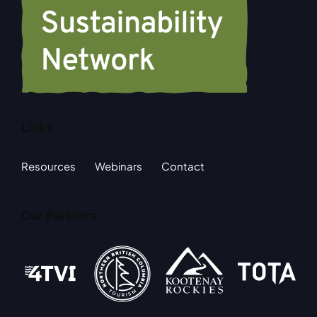
Links
Resources
Webinars
Contact
Our Partners