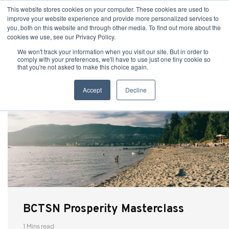
This website stores cookies on your computer. These cookies are used to
improve your website experience and provide more personalized services to
you, both on this website and through other media. To find out more about the
cookies we use, see our Privacy Policy.
We won't track your information when you visit our site. But in order to
comply with your preferences, we'll have to use just one tiny cookie so
that you're not asked to make this choice again.
Accept
Decline
BCTSN Prosperity Masterclass
1 Mins read