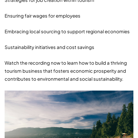
Ensuring fair wages for employees
Embracing local sourcing to support regional economies
Sustainability initiatives and cost savings
Watch the recording now to learn how to build a thriving
tourism business that fosters economic prosperity and
contributes to environmental and social sustainability.