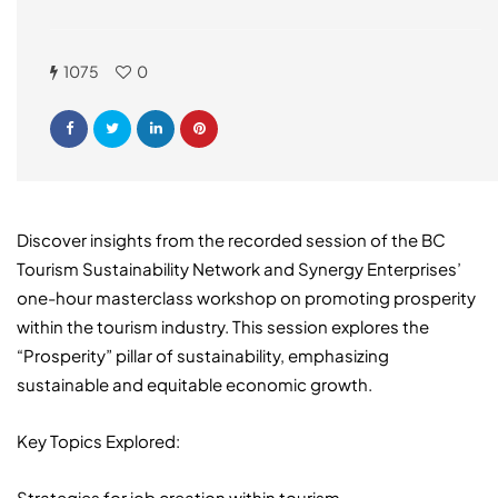
1075
0
Discover insights from the recorded session of the BC
Tourism Sustainability Network and Synergy Enterprises’
one-hour masterclass workshop on promoting prosperity
within the tourism industry. This session explores the
“Prosperity” pillar of sustainability, emphasizing
sustainable and equitable economic growth.
Key Topics Explored:
Strategies for job creation within tourism