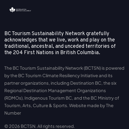
BC Tourism Sustainability Network gratefully
acknowledges that we live, work and play on the
traditional, ancestral, and unceded territories of
the
204 First Nations in British Columbia.
The BC Tourism Sustainability Network (BCTSN) is powered
by the BC Tourism Climate Resiliency Initiative and its
partner organizations, including Destination BC, the six
Regional Destination Management Organizations
(RDMOs), Indigenous Tourism BC, and the BC Ministry of
Tourism, Arts, Culture & Sports. Website made by The
Number
© 2026 BCTSN. All rights reserved.