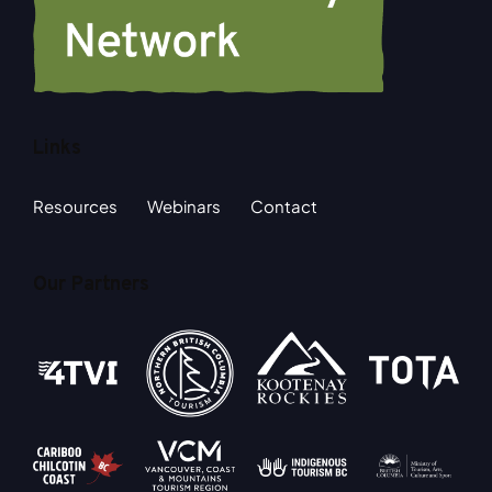
Links
Resources
Webinars
Contact
Our Partners