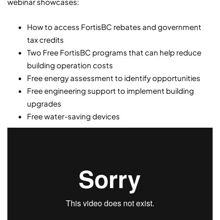
webinar showcases:
How to access FortisBC rebates and government
tax credits
Two Free FortisBC programs that can help reduce
building operation costs
Free energy assessment to identify opportunities
Free engineering support to implement building
upgrades
Free water-saving devices