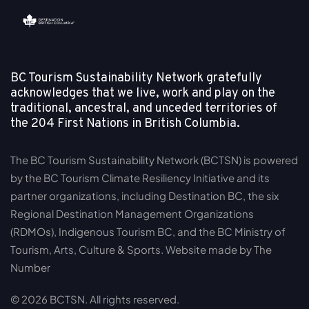
BC Tourism Sustainability Network gratefully
acknowledges that we live, work and play on the
traditional, ancestral, and unceded territories of
the
204 First Nations in British Columbia.
The BC Tourism Sustainability Network (BCTSN) is powered
by the BC Tourism Climate Resiliency Initiative and its
partner organizations, including Destination BC, the six
Regional Destination Management Organizations
(RDMOs), Indigenous Tourism BC, and the BC Ministry of
Tourism, Arts, Culture & Sports. Website made by The
Number
© 2026 BCTSN. All rights reserved.