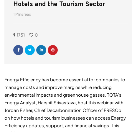
Hotels and the Tourism Sector
1 Mins read
1751
0
Energy Efficiency has become essential for companies to
manage costs and improve margins while reducing
environmental impacts and greenhouse gasses. TOTA’s
Energy Analyst, Harshit Srivastava, host this webinar with
Jordan Fisher, Chief Decarbonization Officer of FRESCo,
on how hotels and tourism businesses can access Energy
Efficiency updates, support, and financial savings. This