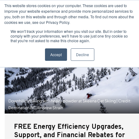
This website stores cookies on your computer. These cookies are used to
improve your website experience and provide more personalized services to
you, both on this website and through other media. To find out more about the
cookies we use, see our Privacy Policy.
We won't track your information when you visit our site. But in order to
comply with your preferences, we'll have to use just one tiny cookie so
that you're not asked to make this choice again.
Accept
Decline
Downhill cat skiing with heavy powder at Skeena Cat Skiing | Credit:
Destination BC/Andrew Strain
FREE Energy Efficiency Upgrades,
Support, and Financial Rebates for