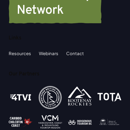
Links
Resources
Webinars
Contact
Our Partners