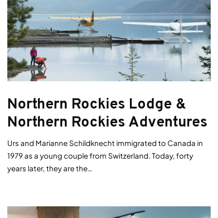
Northern Rockies Lodge &
Northern Rockies Adventures
Urs and Marianne Schildknecht immigrated to Canada in
1979 as a young couple from Switzerland. Today, forty
years later, they are the…