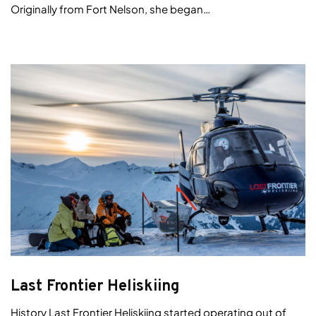
Originally from Fort Nelson, she began…
Last Frontier Heliskiing
History Last Frontier Heliskiing started operating out of