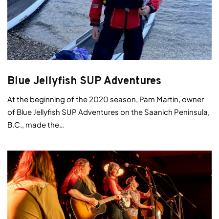
Blue Jellyfish SUP Adventures
At the beginning of the 2020 season, Pam Martin, owner
of Blue Jellyfish SUP Adventures on the Saanich Peninsula,
B.C., made the…