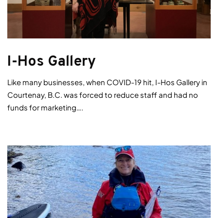
I-Hos Gallery
Like many businesses, when COVID-19 hit, I-Hos Gallery in
Courtenay, B.C. was forced to reduce staff and had no
funds for marketing….