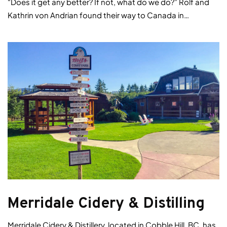
“Does it get any better? If not, what do we do?” Rolf and
Kathrin von Andrian found their way to Canada in…
Merridale Cidery & Distilling
Merridale Cidery & Distillery, located in Cobble Hill, BC, has