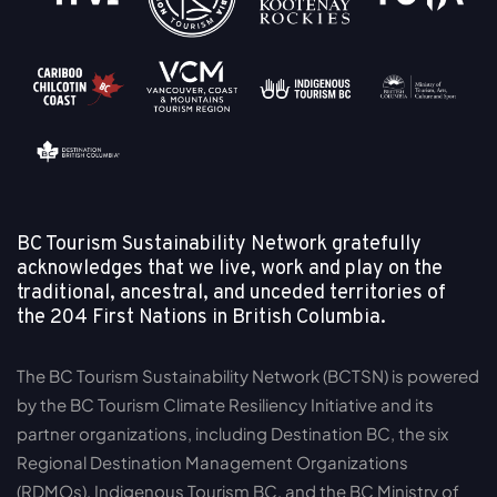
BC Tourism Sustainability Network gratefully
acknowledges that we live, work and play on the
traditional, ancestral, and unceded territories of
the
204 First Nations in British Columbia.
The BC Tourism Sustainability Network (BCTSN) is powered
by the BC Tourism Climate Resiliency Initiative and its
partner organizations, including Destination BC, the six
Regional Destination Management Organizations
(RDMOs), Indigenous Tourism BC, and the BC Ministry of