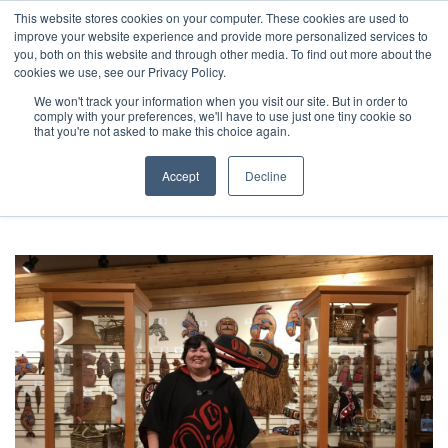
This website stores cookies on your computer. These cookies are used to
improve your website experience and provide more personalized services to
you, both on this website and through other media. To find out more about the
cookies we use, see our Privacy Policy.
We won't track your information when you visit our site. But in order to
comply with your preferences, we'll have to use just one tiny cookie so
27 posts
that you're not asked to make this choice again.
Browsing category
Accept
Decline
Stories of Resilience