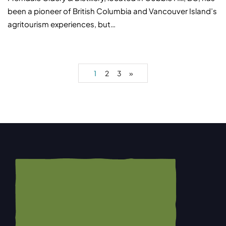
been a pioneer of British Columbia and Vancouver Island’s
agritourism experiences, but…
1
2
3
»