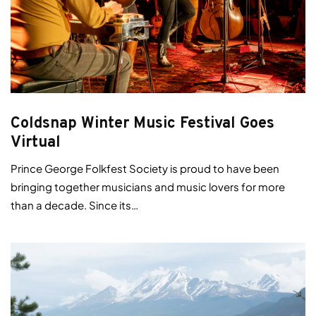
Coldsnap Winter Music Festival Goes
Virtual
Prince George Folkfest Society is proud to have been
bringing together musicians and music lovers for more
than a decade. Since its…