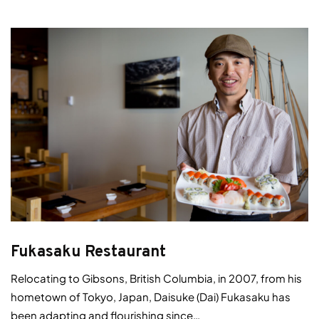
Fukasaku Restaurant
Relocating to Gibsons, British Columbia, in 2007, from his
hometown of Tokyo, Japan, Daisuke (Dai) Fukasaku has
been adapting and flourishing since…