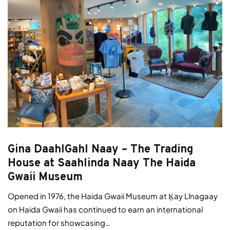
Gina DaahlGahl Naay – The Trading
House at Saahlinda Naay The Haida
Gwaii Museum
Opened in 1976, the Haida Gwaii Museum at Ḵay Llnagaay
on Haida Gwaii has continued to earn an international
reputation for showcasing…