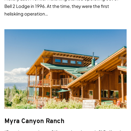
Bell 2 Lodge in 1996. At the time, they were the first
heliskiing operation…
Myra Canyon Ranch