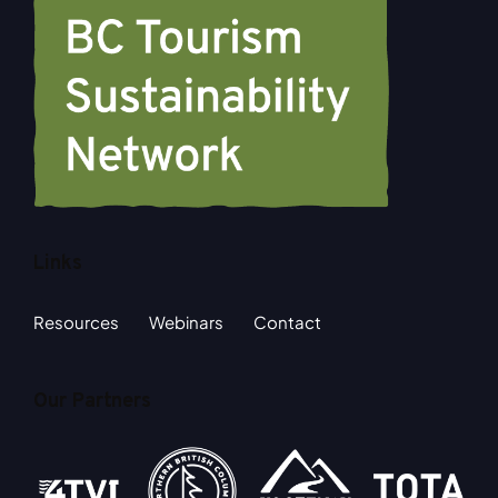
Links
Resources
Webinars
Contact
Our Partners