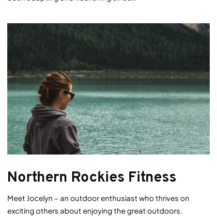
Northern Rockies Fitness
Meet Jocelyn – an outdoor enthusiast who thrives on
exciting others about enjoying the great outdoors.