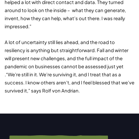
helped a lot with direct contact and data. They turned
around to look on the inside – what they can generate,
invent, how they can help, what’s out there. I was really
impressed.”
A lot of uncertainty still lies ahead, and the road to
resiliency is anything but straightforward. Fall and winter
will present new challenges, and the full impact of the
pandemic on businesses cannot be assessed just yet
.“We’re still in it. We’re surviving it, and I treat that as a
success. I know others aren’t, and I feel blessed that we’ve
survived it,” says Rolf von Andrian.