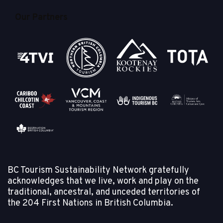
Our Partners
BC Tourism Sustainability Network gratefully
acknowledges that we live, work and play on the
traditional, ancestral, and unceded territories of
the
204 First Nations in British Columbia.