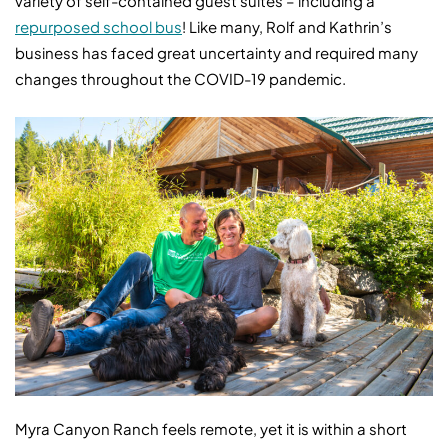
variety of self-contained guest suites – including a
repurposed school bus
! Like many, Rolf and Kathrin’s
business has faced great uncertainty and required many
changes throughout the COVID-19 pandemic.
Myra Canyon Ranch feels remote, yet it is within a short