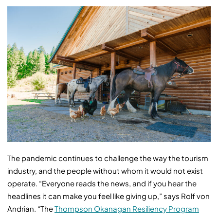
The pandemic continues to challenge the way the tourism
industry, and the people without whom it would not exist
operate. “Everyone reads the news, and if you hear the
headlines it can make you feel like giving up,” says Rolf von
Andrian. “The
Thompson Okanagan Resiliency Program