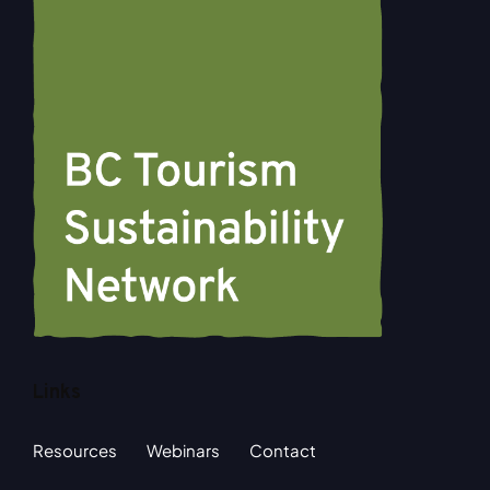
Links
Resources
Webinars
Contact