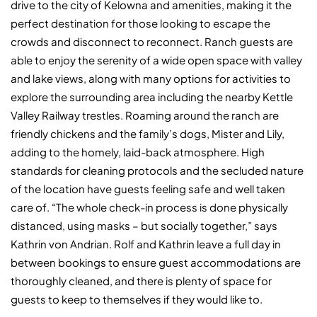
drive to the city of Kelowna and amenities, making it the
perfect destination for those looking to escape the
crowds and disconnect to reconnect. Ranch guests are
able to enjoy the serenity of a wide open space with valley
and lake views, along with many options for activities to
explore the surrounding area including the nearby Kettle
Valley Railway trestles. Roaming around the ranch are
friendly chickens and the family’s dogs, Mister and Lily,
adding to the homely, laid-back atmosphere. High
standards for cleaning protocols and the secluded nature
of the location have guests feeling safe and well taken
care of. “The whole check-in process is done physically
distanced, using masks – but socially together,” says
Kathrin von Andrian. Rolf and Kathrin leave a full day in
between bookings to ensure guest accommodations are
thoroughly cleaned, and there is plenty of space for
guests to keep to themselves if they would like to.