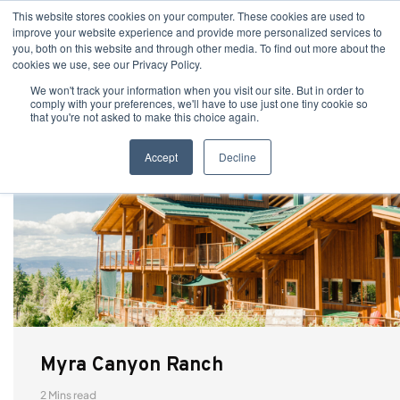
This website stores cookies on your computer. These cookies are used to
improve your website experience and provide more personalized services to
you, both on this website and through other media. To find out more about the
cookies we use, see our Privacy Policy.
We won't track your information when you visit our site. But in order to
comply with your preferences, we'll have to use just one tiny cookie so
that you're not asked to make this choice again.
Accept
Decline
Myra Canyon Ranch
2 Mins read