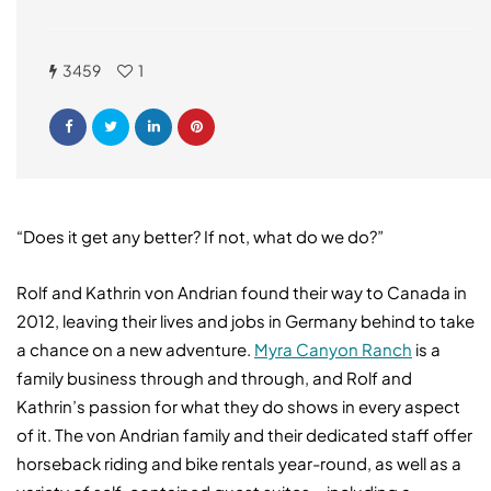
3459
1
“Does it get any better? If not, what do we do?”
Rolf and Kathrin von Andrian found their way to Canada in
2012, leaving their lives and jobs in Germany behind to take
a chance on a new adventure.
Myra Canyon Ranch
is a
family business through and through, and Rolf and
Kathrin’s passion for what they do shows in every aspect
of it. The von Andrian family and their dedicated staff offer
horseback riding and bike rentals year-round, as well as a