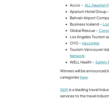
Accor –
ALL Heartist 
Aparium Hotel Group 
Bahrain Airport Comp
Business Iceland –
Loo
Global Rescue –
Coron
Los Angeles Tourism 
OYO –
VaccinAid
Tourism Vancouver Isla
Network
WELL Health –
Safety 
Winners will be announced la
categories
here
.
Skift
is a leading travel ind
services to the travel indust