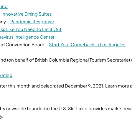
Fund
–
Innovative Dining Suites
any –
Pandemic Response
ks Like You Need to Let it Out
avirus Intelligence Center
and Convention Board –
Start Your Comeback in Los Angeles
nd (on behalf of British Columbia Regional Tourism Secretariat)
Rating
ter this month and celebrated December 9, 2021. Learn more and 
ustry news site founded in the U.S. Skift also provides market r
ry.