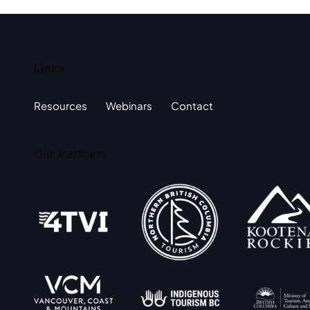
Links
Resources
Webinars
Contact
Our Partners