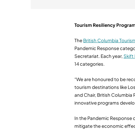
Tourism Resiliency Program
The
British Columbia Touris
Pandemic Response category,
Secretariat. Each year,
Skift
14 categories.
“We are honoured to be recog
tourism destinations like L
and Chair, British Columbia
innovative programs develop
In the Pandemic Response cat
mitigate the economic effect