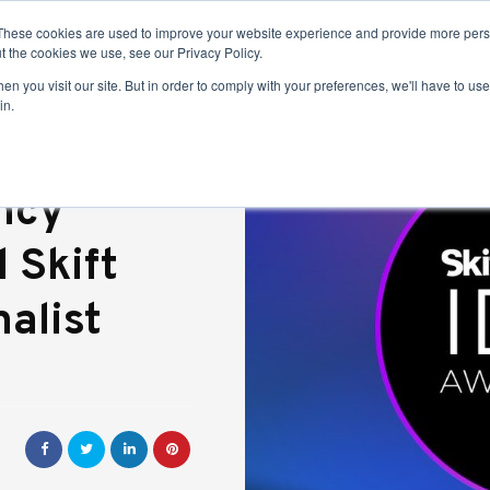
These cookies are used to improve your website experience and provide more perso
t the cookies we use, see our Privacy Policy.
n you visit our site. But in order to comply with your preferences, we'll have to use 
in.
ncy
 Skift
alist