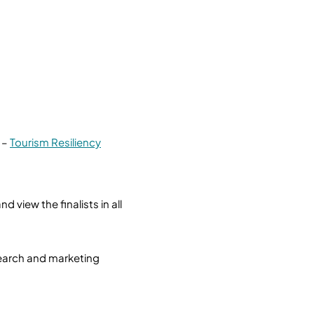
 –
Tourism Resiliency
view the finalists in all
esearch and marketing