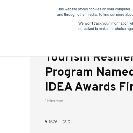
This website stores cookies on your computer. 
and through other media. To find out more abou
We won't track your information whe
not asked to make this choice aga
Tourism Resilie
Program Named
IDEA Awards Fin
1 Mins read
1576
0