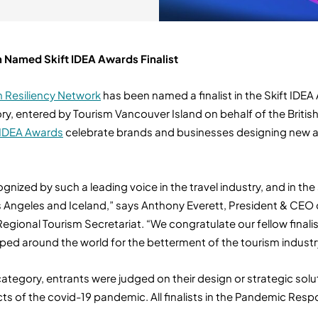
 Named Skift IDEA Awards Finalist
m Resiliency Network
has been named a finalist in the Skift IDEA
 entered by Tourism Vancouver Island on behalf of the Britis
 IDEA Awards
celebrate brands and businesses designing new an
nized by such a leading voice in the travel industry, and in th
os Angeles and Iceland,” says Anthony Everett, President & CEO
 Regional Tourism Secretariat. “We congratulate our fellow fina
ed around the world for the betterment of the tourism industr
egory, entrants were judged on their design or strategic solut
s of the covid-19 pandemic. All finalists in the Pandemic Resp