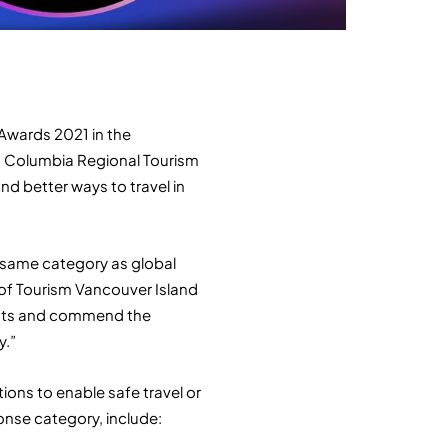
 Awards 2021 in the
h Columbia Regional Tourism
d better ways to travel in
e same category as global
 of Tourism Vancouver Island
lists and commend the
y.”
ions to enable safe travel or
onse category, include: