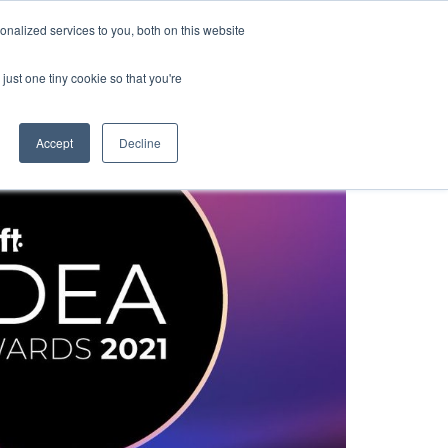
nalized services to you, both on this website
Resources
Webinars
Contact
just one tiny cookie so that you're
Accept
Decline