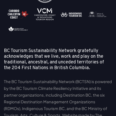
BC Tourism Sustainability Network gratefully
acknowledges that we live, work and play on the
traditional, ancestral, and unceded territories of
the
204 First Nations in British Columbia.
The BC Tourism Sustainability Network (BCTSN) is powered
by the BC Tourism Climate Resiliency Initiative and its
partner organizations, including Destination BC, the six
Regional Destination Management Organizations
(RDMOs), Indigenous Tourism BC, and the BC Ministry of
Tourism, Arts, Culture & Sports. Website made by The