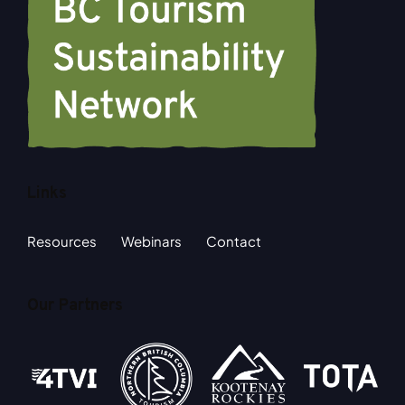
Links
Resources
Webinars
Contact
Our Partners