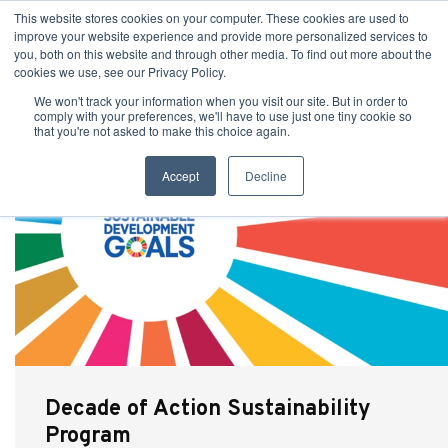
This website stores cookies on your computer. These cookies are used to
improve your website experience and provide more personalized services to
you, both on this website and through other media. To find out more about the
cookies we use, see our Privacy Policy.
We won't track your information when you visit our site. But in order to
comply with your preferences, we'll have to use just one tiny cookie so
that you're not asked to make this choice again.
Accept
Decline
Decade of Action Sustainability
Program