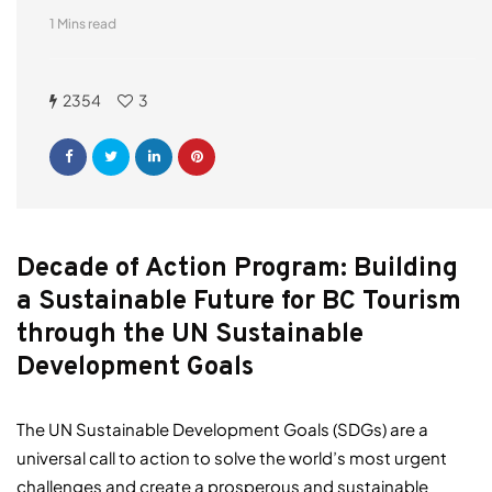
1 Mins read
2354
3
Decade of Action Program: Building
a Sustainable Future for BC Tourism
through the UN Sustainable
Development Goals
The UN Sustainable Development Goals (SDGs) are a
universal call to action to solve the world’s most urgent
challenges and create a prosperous and sustainable