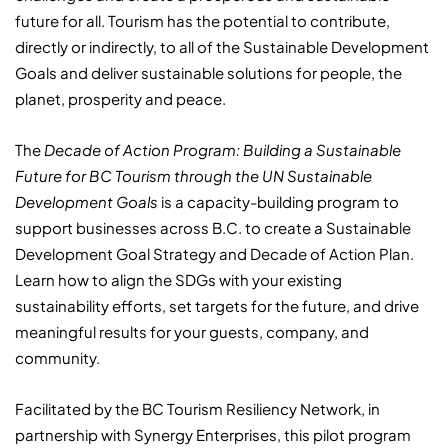
future for all. Tourism has the potential to contribute,
directly or indirectly, to all of the Sustainable Development
Goals and deliver sustainable solutions for people, the
planet, prosperity and peace.
The
Decade of Action Program: Building a Sustainable
Future for BC Tourism through the UN Sustainable
Development Goals
is a capacity-building program to
support businesses across B.C. to create a Sustainable
Development Goal Strategy and Decade of Action Plan.
Learn how to align the SDGs with your existing
sustainability efforts, set targets for the future, and drive
meaningful results for your guests, company, and
community.
Facilitated by the BC Tourism Resiliency Network, in
partnership with Synergy Enterprises, this pilot program