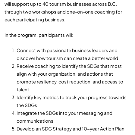
will support up to 40 tourism businesses across B.C.
through two workshops and one-on-one coaching for
each participating business.
In the program, participants will:
Connect with passionate business leaders and
discover how tourism can create a better world
Receive coaching to identify the SDGs that most
align with your organization, and actions that
promote resiliency, cost reduction, and access to
talent
Identify key metrics to track your progress towards
the SDGs
Integrate the SDGs into your messaging and
communications
Develop an SDG Strategy and 10-year Action Plan