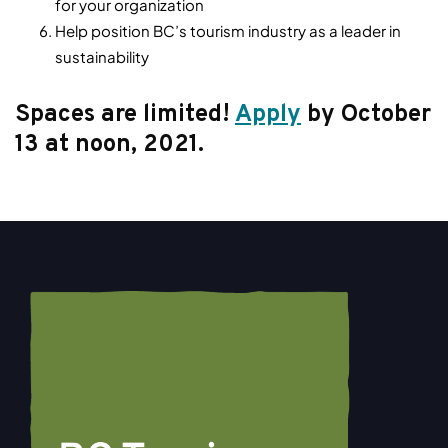
for your organization
Help position BC’s tourism industry as a leader in
sustainability
Spaces are limited!
Apply
by October
13 at noon, 2021.