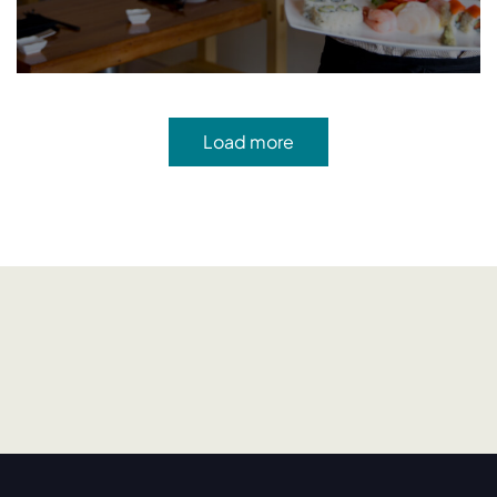
Load more