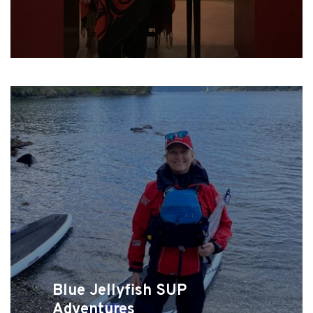
Blue Jellyfish SUP
Adventures