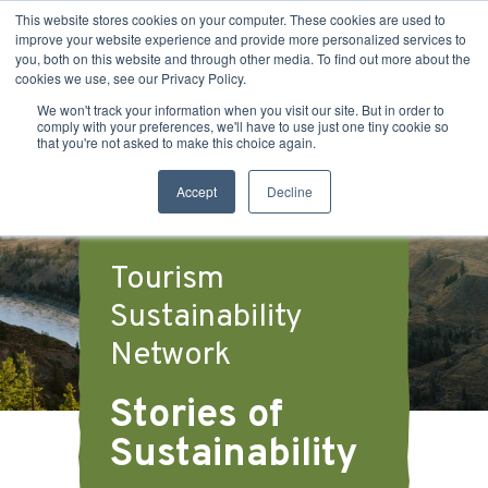
This website stores cookies on your computer. These cookies are used to
improve your website experience and provide more personalized services to
you, both on this website and through other media. To find out more about the
cookies we use, see our Privacy Policy.
We won't track your information when you visit our site. But in order to
comply with your preferences, we'll have to use just one tiny cookie so
that you're not asked to make this choice again.
Accept
Decline
Tourism
Sustainability
Network
Stories of
Sustainability