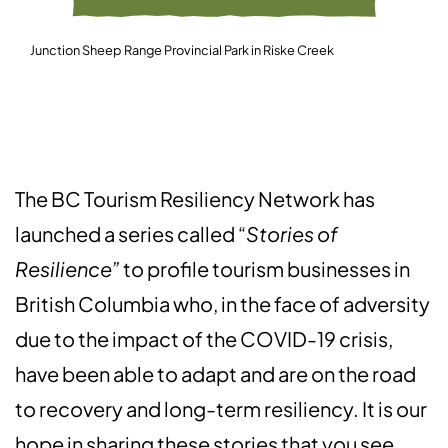
Junction Sheep Range Provincial Park in Riske Creek
The BC Tourism Resiliency Network has
launched a series called “
Stories of
Resilience”
to profile tourism businesses in
British Columbia who, in the face of adversity
due to the impact of the COVID-19 crisis,
have been able to adapt and are on the road
to recovery and long-term resiliency. It is our
hope in sharing these stories that you see