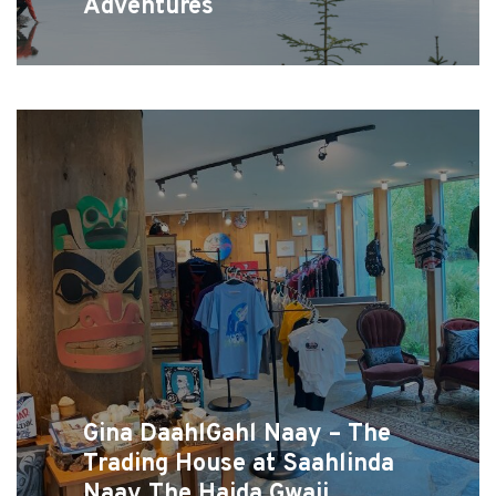
Adventures
Gina DaahlGahl Naay – The
Trading House at Saahlinda
Naay The Haida Gwaii