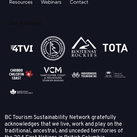
Resources
Webinars
Contact
Our Partners
BC Tourism Sustainability Network gratefully
acknowledges that we live, work and play on the
traditional, ancestral, and unceded territories of