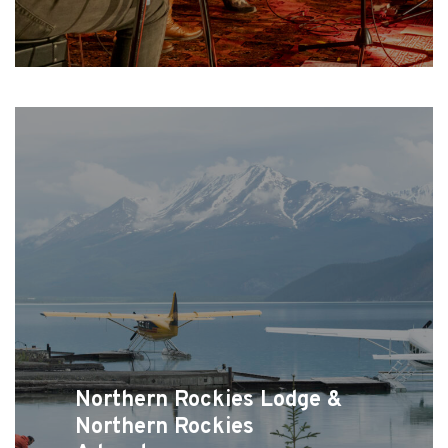
Northern Rockies Lodge &
Northern Rockies