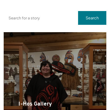
Search
Search
I-Hos Gallery