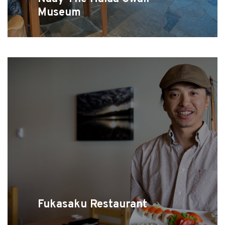
Museum
Fukasaku Restaurant