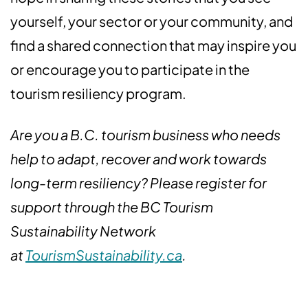
yourself, your sector or your community, and
find a shared connection that may inspire you
or encourage you to participate in the
tourism resiliency program.
Are you a B.C. tourism business who needs
help to adapt, recover and work towards
long-term resiliency? Please register for
support through the BC Tourism
Sustainability Network
at
TourismSustainability.ca
.