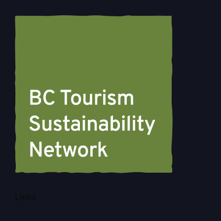
Links