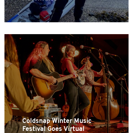
Coldsnap Winter Music
Festival Goes Virtual