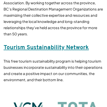
Association. By working together across the province,
BC’s Regional Destination Management Organizations are
maximizing their collective expertise and resources and
leveraging the local knowledge and long-standing
relationships they’ve held across the province for more
than 50 years.
Tourism Sustainability Network
This free tourism sustainability program is helping tourism
businesses incorporate sustainability into their operations
and create a positive impact on our communities, the
environment, and their bottom line.