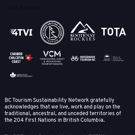
Our Partners
BC Tourism Sustainability Network gratefully
acknowledges that we live, work and play on the
traditional, ancestral, and unceded territories of
the
204 First Nations in British Columbia.