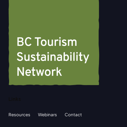
Links
Resources
Webinars
Contact