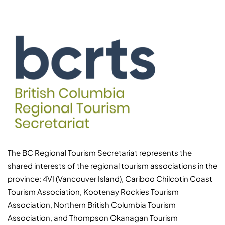
The BC Regional Tourism Secretariat represents the
shared interests of the regional tourism associations in the
province: 4VI (Vancouver Island), Cariboo Chilcotin Coast
Tourism Association, Kootenay Rockies Tourism
Association, Northern British Columbia Tourism
Association, and Thompson Okanagan Tourism