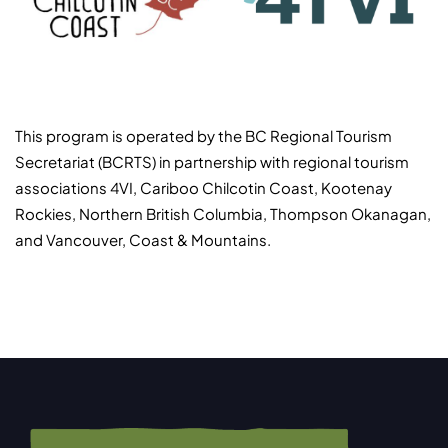
This program is operated by the BC Regional Tourism
Secretariat (BCRTS) in partnership with regional tourism
associations 4VI, Cariboo Chilcotin Coast, Kootenay
Rockies, Northern British Columbia, Thompson Okanagan,
and Vancouver, Coast & Mountains.