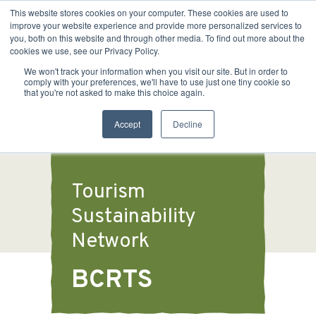
This website stores cookies on your computer. These cookies are used to
improve your website experience and provide more personalized services to
you, both on this website and through other media. To find out more about the
cookies we use, see our Privacy Policy.
We won't track your information when you visit our site. But in order to
comply with your preferences, we'll have to use just one tiny cookie so
that you're not asked to make this choice again.
Accept
Decline
Tourism
Sustainability
Network
BCRTS